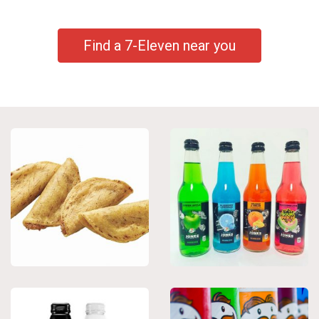
Find a 7-Eleven near you