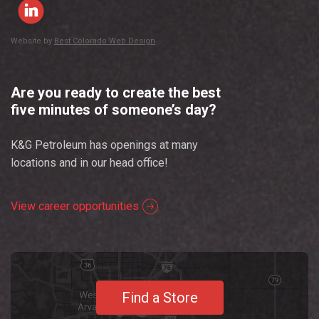
Website by
Best Colorado Web Design
Are you ready to create the best
five minutes of someone’s day?
K&G Petroleum has openings at many
locations and in our head office!
View career opportunities
Find a Store