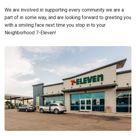
We are involved in supporting every community we are a
part of in some way, and are looking forward to greeting you
with a smiling face next time you stop in to your
Neighborhood 7-Eleven!