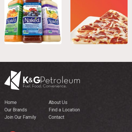
Home
About Us
Our Brands
Find a Location
Join Our Family
Contact