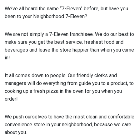
We’ve all heard the name “7-Eleven” before, but have you
been to your Neighborhood 7-Eleven?
We are not simply a 7-Eleven franchisee. We do our best to
make sure you get the best service, freshest food and
beverages and leave the store happier than when you came
in!
It all comes down to people. Our friendly clerks and
managers will do everything from guide you to a product, to
cooking up a fresh pizza in the oven for you when you
order!
We push ourselves to have the most clean and comfortable
convenience store in your neighborhood, because we care
about you.