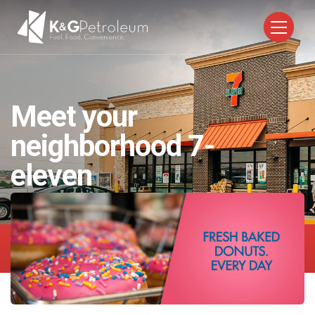
Meet your
neighborhood
7-
eleven